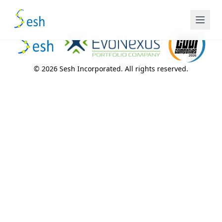
© 2026 Sesh Incorporated. All rights reserved.